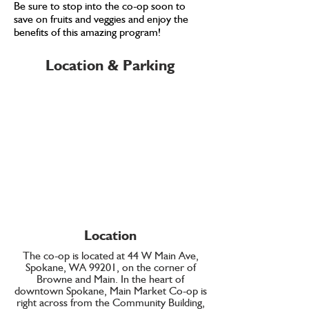
Be sure to stop into the co-op soon to
save on fruits and veggies and enjoy the
benefits of this amazing program!
Location & Parking
Location
The co-op is located at 44 W Main Ave,
Spokane, WA 99201, on the corner of
Browne and Main. In the heart of
downtown Spokane, Main Market Co-op is
right across from the Community Building,