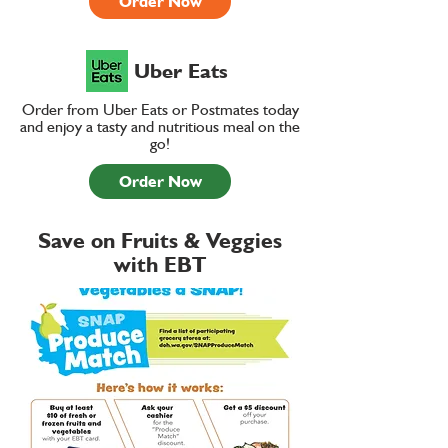
Order Now
Uber Eats
Order from Uber Eats or Postmates today
and enjoy a tasty and nutritious meal on the
go!
Order Now
Save on Fruits & Veggies
with EBT