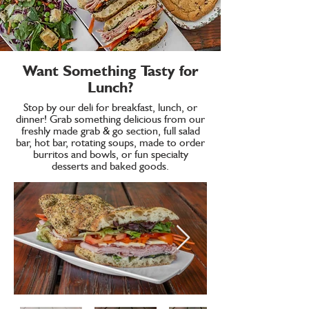
Want Something Tasty for
Lunch?
Stop by our deli for breakfast, lunch, or
dinner! Grab something delicious from our
freshly made grab & go section, full salad
bar, hot bar, rotating soups, made to order
burritos and bowls, or fun specialty
desserts and baked goods.