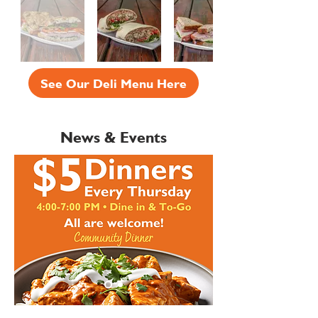
See Our Deli Menu Here
News & Events