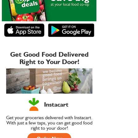
Get Good Food Delivered
Right to Your Door!
Instacart
Get your groceries delivered with Instacart.
With just a few taps, you can get good food
right to your door!