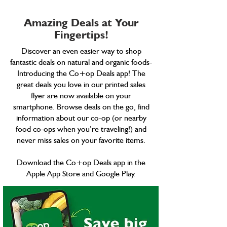
Amazing Deals at Your
Fingertips!
Discover an even easier way to shop
fantastic deals on natural and organic foods-
Introducing the Co+op Deals app! The
great deals you love in our printed sales
flyer are now available on your
smartphone. Browse deals on the go, find
information about our co-op (or nearby
food co-ops when you’re traveling!) and
never miss sales on your favorite items.
Download the Co+op Deals app in the
Apple App Store and Google Play.