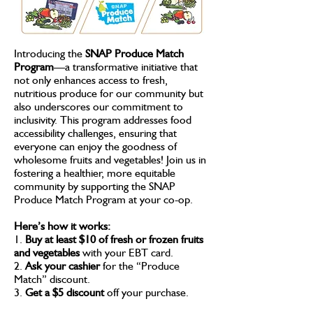
Introducing the
SNAP Produce Match
Program
—a transformative initiative that
not only enhances access to fresh,
nutritious produce for our community but
also underscores our commitment to
inclusivity. This program addresses food
accessibility challenges, ensuring that
everyone can enjoy the goodness of
wholesome fruits and vegetables! Join us in
fostering a healthier, more equitable
community by supporting the SNAP
Produce Match Program at your co-op.
Here’s how it works:
1.
Buy at least $10 of fresh or frozen fruits
and vegetables
with your EBT card.
2.
Ask your cashier
for the “Produce
Match” discount.
3.
Get a $5 discount
off your purchase.