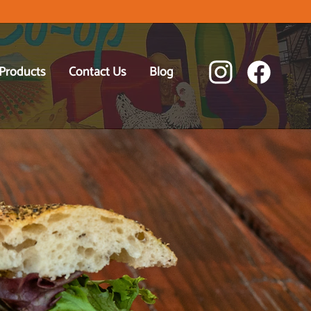
 Products
Contact Us
Blog