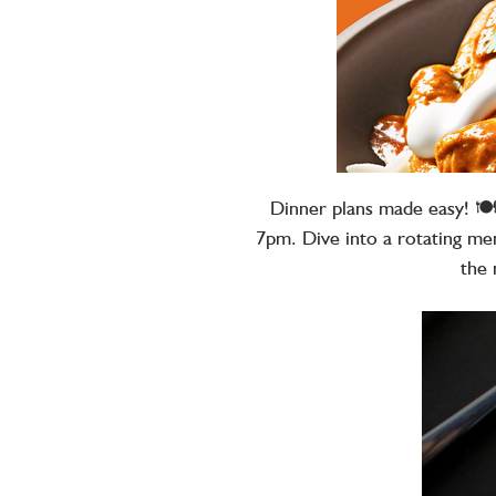
Dinner plans made easy! 🍽
7pm. Dive into a rotating men
the 