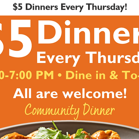
$5 Dinners Every Thursday!