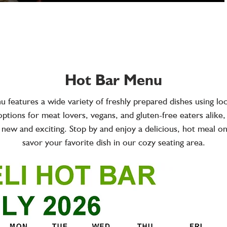
Hot Bar Menu
 features a wide variety of freshly prepared dishes using loc
ptions for meat lovers, vegans, and gluten-free eaters alike
 new and exciting. Stop by and enjoy a delicious, hot meal o
savor your favorite dish in our cozy seating area.