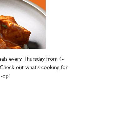
eals every Thursday from 4-
 Check out what's cooking for
o-op!