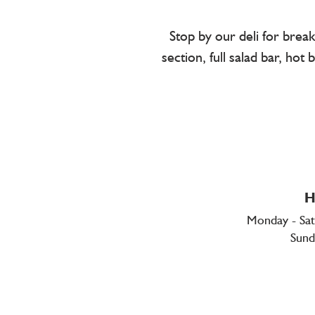
Stop by our deli for brea
section, full salad bar, ho
H
Monday - Sa
Sund