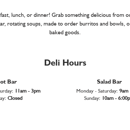
kfast, lunch, or dinner! Grab something delicious from 
t bar, rotating soups, made to order burritos and bowls, o
baked goods.
Deli Hours
ot Bar
Salad Bar
turday:
11am - 3pm
Monday - Saturday:
9am 
ay:
Closed
Sunday:
10am - 6:00