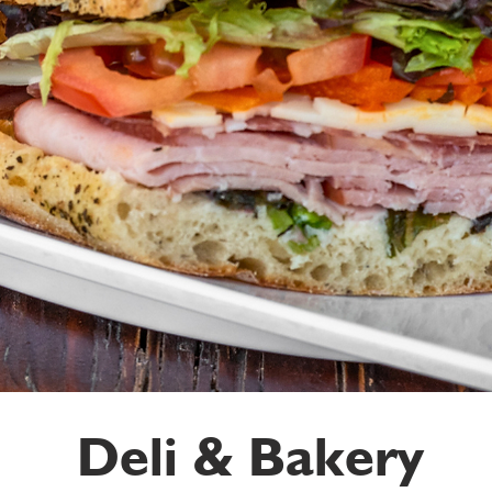
Deli & Bakery