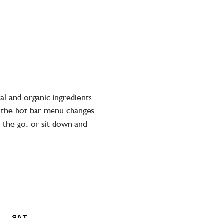
al and organic ingredients
, the hot bar menu changes
n the go, or sit down and