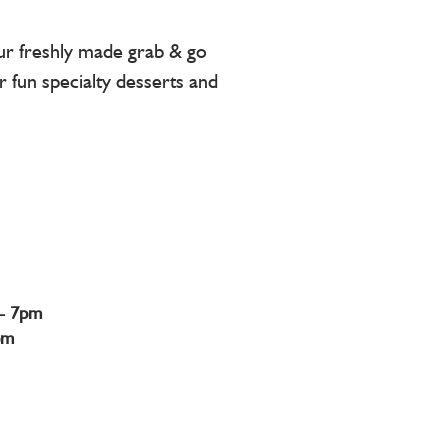
our freshly made grab & go
r fun specialty desserts and
- 7pm
pm