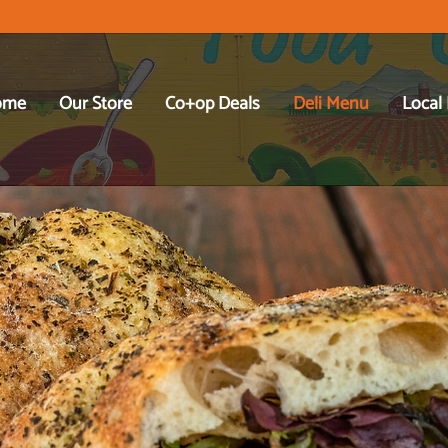
ome
Our Store
Co+op Deals
Deli Menu
Local