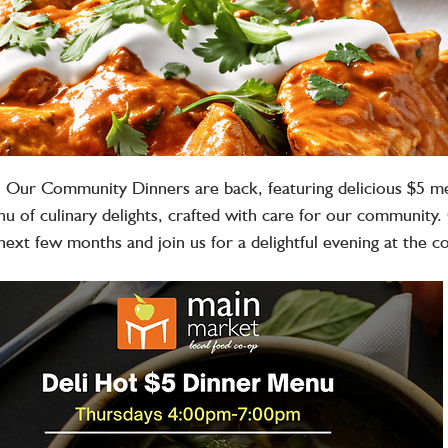
️ Our Community Dinners are back, featuring delicious $5 m
u of culinary delights, crafted with care for our community.
next few months and join us for a delightful evening at the c