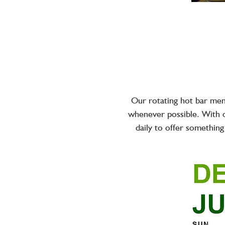
Our rotating hot bar menu
whenever possible. With o
daily to offer something